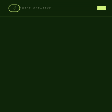
G
GUIDE CREATIVE